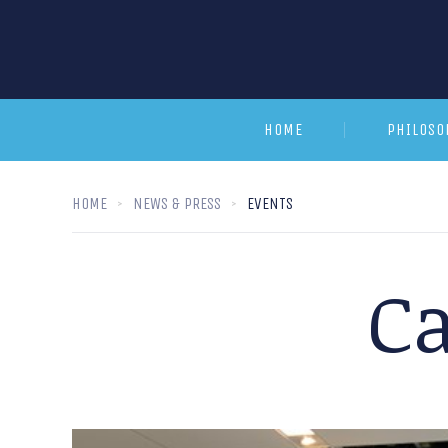
HOME
PHILOSO
HOME
NEWS & PRESS
EVENTS
Ca