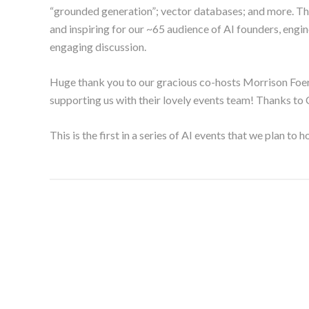
“grounded generation”; vector databases; and more. Th
and inspiring for our ~65 audience of AI founders, engin
engaging discussion.
Huge thank you to our gracious co-hosts Morrison Foerst
supporting us with their lovely events team! Thanks to 
This is the first in a series of AI events that we plan to h