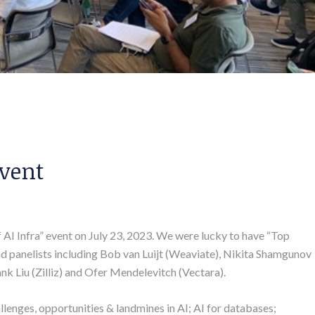
Event
f AI Infra” event on July 23, 2023. We were lucky to have “Top
and panelists including Bob van Luijt (Weaviate), Nikita Shamgunov
k Liu (Zilliz) and Ofer Mendelevitch (Vectara).
llenges, opportunities & landmines in AI; AI for databases;