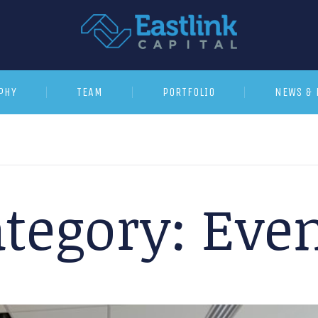
PHY
TEAM
PORTFOLIO
NEWS & 
tegory:
Even