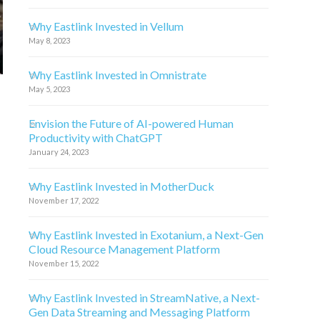
Why Eastlink Invested in Vellum
May 8, 2023
Why Eastlink Invested in Omnistrate
May 5, 2023
Envision the Future of AI-powered Human
Productivity with ChatGPT
January 24, 2023
Why Eastlink Invested in MotherDuck
November 17, 2022
Why Eastlink Invested in Exotanium, a Next-Gen
Cloud Resource Management Platform
November 15, 2022
Why Eastlink Invested in StreamNative, a Next-
Gen Data Streaming and Messaging Platform