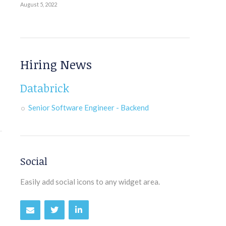
August 5, 2022
Hiring News
Databrick
Senior Software Engineer - Backend
Social
Easily add social icons to any widget area.