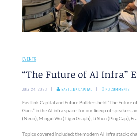
EVENTS
“The Future of AI Infra” 
JULY 24, 2023
EASTLINK CAPITAL
NO COMMENTS
Eastlink Capital and Future Builders held “The Future o
Guns” in the AI infra space for our lineup of speakers 
(Neon), Mingxi Wu (TigerGraph), Li Shen (PingCap), Fran
Topics covered included: the modern AI infra stack; cha