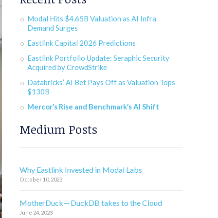
Modal Hits $4.65B Valuation as AI Infra
Demand Surges
Eastlink Capital 2026 Predictions
Eastlink Portfolio Update: Seraphic Security
Acquired by CrowdStrike
Databricks’ AI Bet Pays Off as Valuation Tops
$130B
Mercor’s Rise and Benchmark’s AI Shift
Medium Posts
Why Eastlink Invested in Modal Labs
October 10, 2023
MotherDuck — DuckDB takes to the Cloud
June 24, 2023