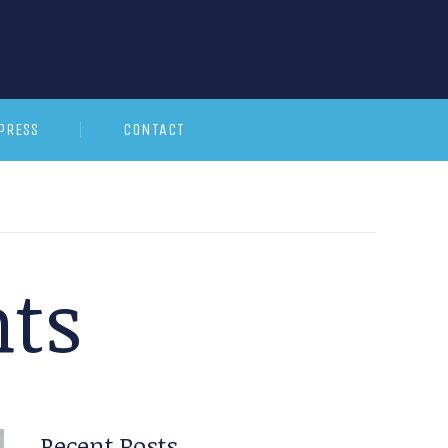
PRESS
CONTACT
ts
Recent Posts