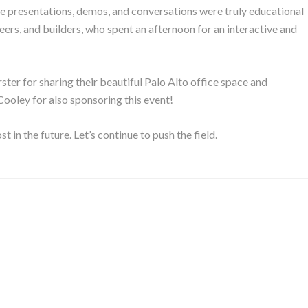
e presentations, demos, and conversations were truly educational
eers, and builders, who spent an afternoon for an interactive and
er for sharing their beautiful Palo Alto office space and
Cooley for also sponsoring this event!
ost in the future. Let’s continue to push the field.