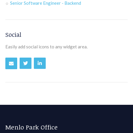
Senior Software Engineer - Backend
Social
Easily add social icons to any widget area.
Menlo Park Office