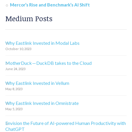
Mercor’s Rise and Benchmark’s AI Shift
Medium Posts
Why Eastlink Invested in Modal Labs
October 10, 2023
MotherDuck — DuckDB takes to the Cloud
June 24, 2023
Why Eastlink Invested in Vellum
May 8, 2023
Why Eastlink Invested in Omnistrate
May 5, 2023
Envision the Future of AI-powered Human Productivity with
ChatGPT