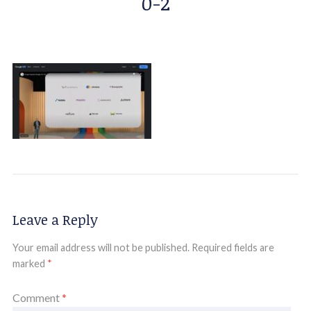
0-2
Leave a Reply
Your email address will not be published.
Required fields are
marked
*
Comment
*