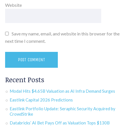
Website
Save my name, email, and website in this browser for the
next time I comment.
Recent Posts
Modal Hits $4.65B Valuation as AI Infra Demand Surges
Eastlink Capital 2026 Predictions
Eastlink Portfolio Update: Seraphic Security Acquired by
CrowdStrike
Databricks’ AI Bet Pays Off as Valuation Tops $130B