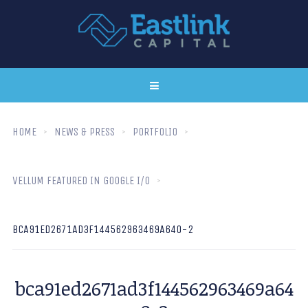
HOME
NEWS & PRESS
PORTFOLIO
VELLUM FEATURED IN GOOGLE I/O
BCA91ED2671AD3F144562963469A640-2
bca91ed2671ad3f144562963469a64