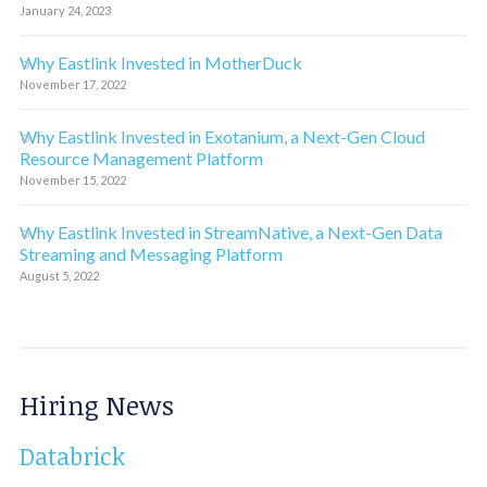
January 24, 2023
Why Eastlink Invested in MotherDuck
November 17, 2022
Why Eastlink Invested in Exotanium, a Next-Gen Cloud
Resource Management Platform
November 15, 2022
Why Eastlink Invested in StreamNative, a Next-Gen Data
Streaming and Messaging Platform
August 5, 2022
Hiring News
Databrick