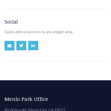
Social
Easily add social icons to any widget area.
Menlo Park Office
80 Willow Rd, Menlo Park, CA 94025