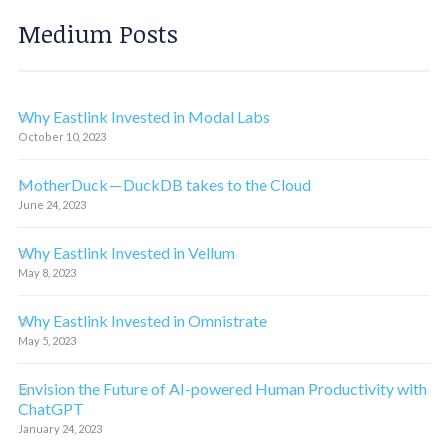
Medium Posts
Why Eastlink Invested in Modal Labs
October 10, 2023
MotherDuck — DuckDB takes to the Cloud
June 24, 2023
Why Eastlink Invested in Vellum
May 8, 2023
Why Eastlink Invested in Omnistrate
May 5, 2023
Envision the Future of AI-powered Human Productivity with
ChatGPT
January 24, 2023