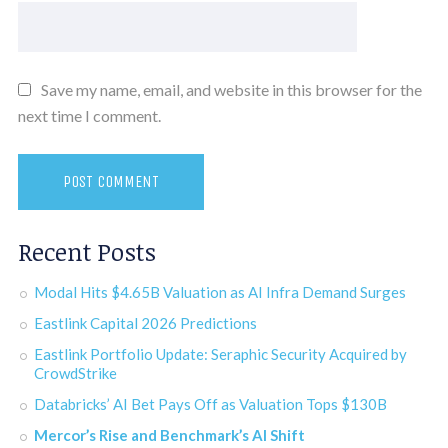
Save my name, email, and website in this browser for the
next time I comment.
Recent Posts
Modal Hits $4.65B Valuation as AI Infra Demand Surges
Eastlink Capital 2026 Predictions
Eastlink Portfolio Update: Seraphic Security Acquired by
CrowdStrike
Databricks’ AI Bet Pays Off as Valuation Tops $130B
Mercor’s Rise and Benchmark’s AI Shift