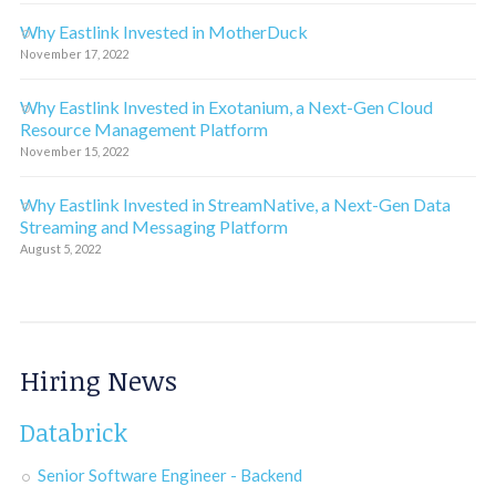
Why Eastlink Invested in MotherDuck
November 17, 2022
Why Eastlink Invested in Exotanium, a Next-Gen Cloud
Resource Management Platform
November 15, 2022
Why Eastlink Invested in StreamNative, a Next-Gen Data
Streaming and Messaging Platform
August 5, 2022
Hiring News
Databrick
Senior Software Engineer - Backend