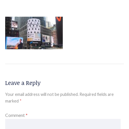
Leave a Reply
Your email address will not be published.
Required fields are
marked
*
Comment
*