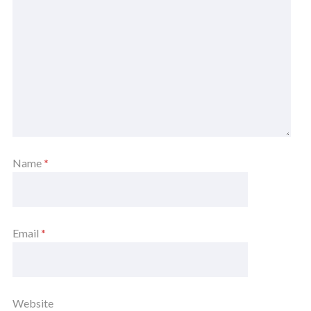
Name
*
Email
*
Website