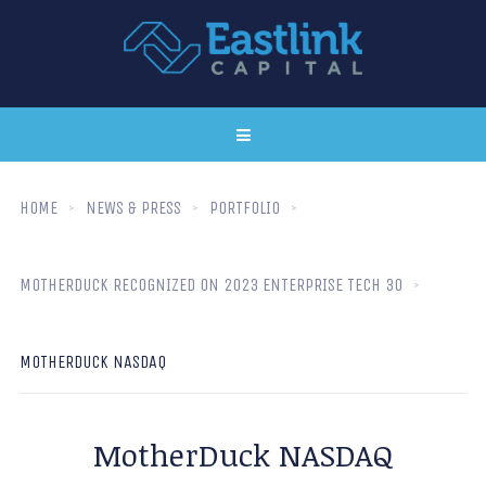
HOME
NEWS & PRESS
PORTFOLIO
MOTHERDUCK RECOGNIZED ON 2023 ENTERPRISE TECH 30
MOTHERDUCK NASDAQ
MotherDuck NASDAQ