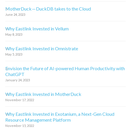
MotherDuck — DuckDB takes to the Cloud
June 24, 2023
Why Eastlink Invested in Vellum
May 8, 2023
Why Eastlink Invested in Omnistrate
May 5, 2023
Envision the Future of AI-powered Human Productivity with
ChatGPT
January 24, 2023
Why Eastlink Invested in MotherDuck
November 17, 2022
Why Eastlink Invested in Exotanium, a Next-Gen Cloud
Resource Management Platform
November 15, 2022