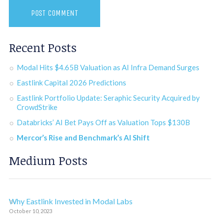
Recent Posts
Modal Hits $4.65B Valuation as AI Infra Demand Surges
Eastlink Capital 2026 Predictions
Eastlink Portfolio Update: Seraphic Security Acquired by
CrowdStrike
Databricks’ AI Bet Pays Off as Valuation Tops $130B
Mercor’s Rise and Benchmark’s AI Shift
Medium Posts
Why Eastlink Invested in Modal Labs
October 10, 2023