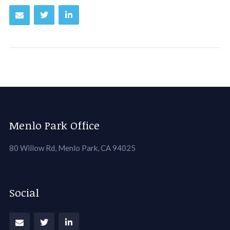
Menlo Park Office
80 Willow Rd, Menlo Park, CA 94025
Social