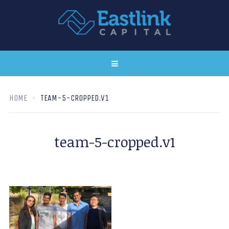
HOME
TEAM-5-CROPPED.V1
team-5-cropped.v1