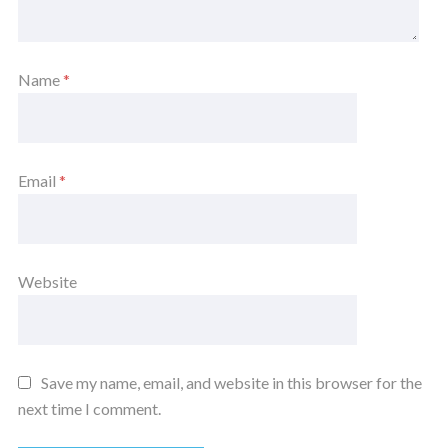
Name
*
Email
*
Website
Save my name, email, and website in this browser for the
next time I comment.