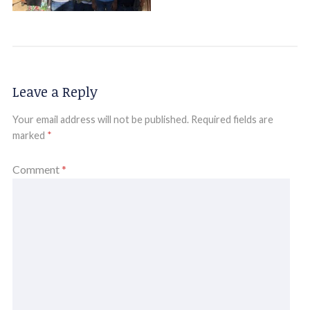
Leave a Reply
Your email address will not be published.
Required fields are
marked
*
Comment
*