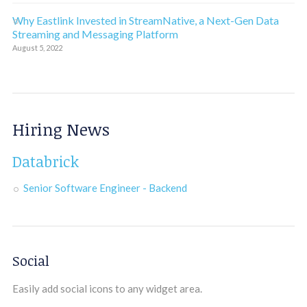
Why Eastlink Invested in StreamNative, a Next-Gen Data
Streaming and Messaging Platform
August 5, 2022
Hiring News
Databrick
Senior Software Engineer - Backend
Social
Easily add social icons to any widget area.