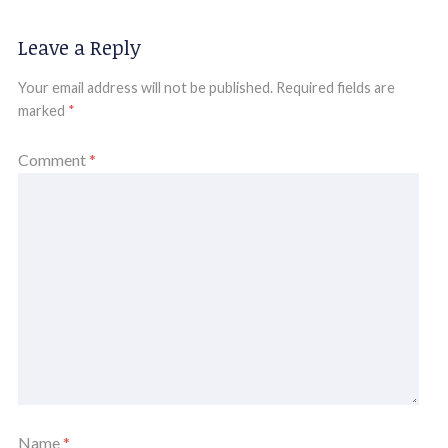
Leave a Reply
Your email address will not be published.
Required fields are
marked
*
Comment
*
Name
*