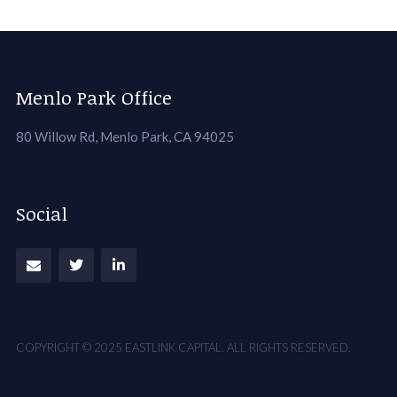
Menlo Park Office
80 Willow Rd, Menlo Park, CA 94025
Social
COPYRIGHT © 2025 EASTLINK CAPITAL. ALL RIGHTS RESERVED.