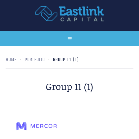
HOME
PORTFOLIO
GROUP 11 (1)
Group 11 (1)