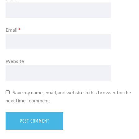
Email
*
Website
Save my name, email, and website in this browser for the
next time I comment.