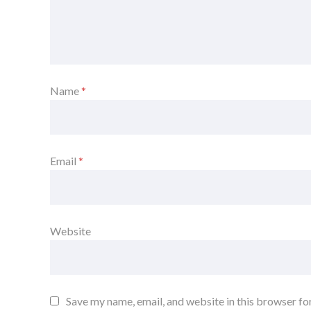
Name
*
Email
*
Website
Save my name, email, and website in this browser fo