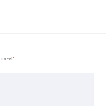
re marked
*