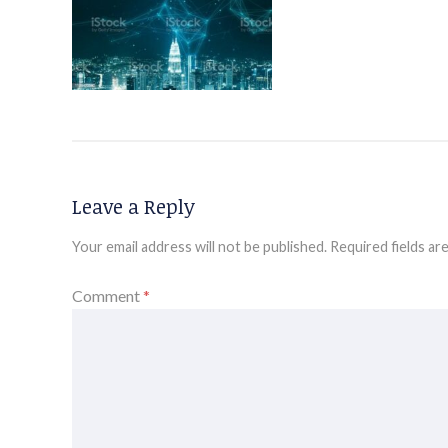
Leave a Reply
Your email address will not be published.
Required fields a
Comment
*