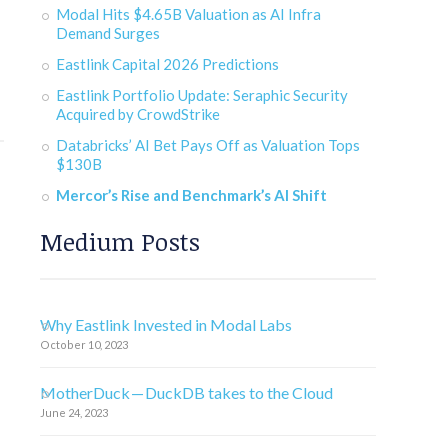
Modal Hits $4.65B Valuation as AI Infra
Demand Surges
Eastlink Capital 2026 Predictions
Eastlink Portfolio Update: Seraphic Security
Acquired by CrowdStrike
Databricks’ AI Bet Pays Off as Valuation Tops
$130B
Mercor’s Rise and Benchmark’s AI Shift
Medium Posts
Why Eastlink Invested in Modal Labs
October 10, 2023
MotherDuck — DuckDB takes to the Cloud
June 24, 2023