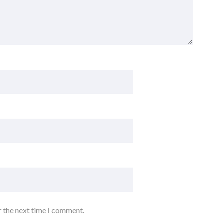
r the next time I comment.