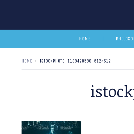
HOME
PHILOSO
HOME
ISTOCKPHOTO-1199420590-612×612
istoc