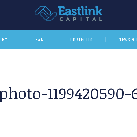
PHY
TEAM
PORTFOLIO
NEWS & 
kphoto-1199420590-6