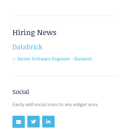
Hiring News
Databrick
Senior Software Engineer - Backend
Social
Easily add social icons to any widget area.