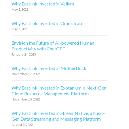
Why Eastlink Invested in Vellum
May 8, 2023
Why Eastlink Invested in Omnistrate
May 5, 2023
Envision the Future of AI-powered Human
Productivity with ChatGPT
January 24, 2023
Why Eastlink Invested in MotherDuck
November 17, 2022
Why Eastlink Invested in Exotanium, a Next-Gen
Cloud Resource Management Platform
November 15, 2022
Why Eastlink Invested in StreamNative, a Next-
Gen Data Streaming and Messaging Platform
August 5, 2022