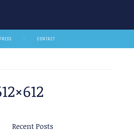
PRESS
CONTACT
12×612
Recent Posts