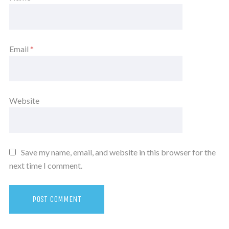
Email
*
Website
Save my name, email, and website in this browser for the
next time I comment.