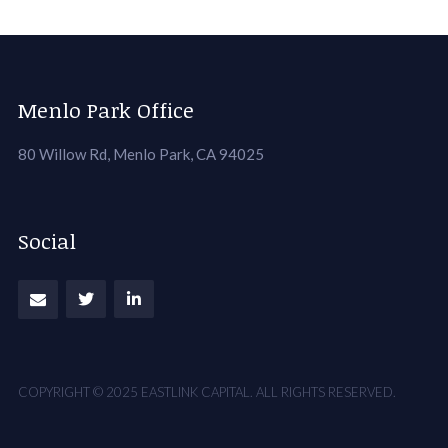
Menlo Park Office
80 Willow Rd, Menlo Park, CA 94025
Social
COPYRIGHT © 2025 EASTLINK CAPITAL. ALL RIGHTS RESERVED.