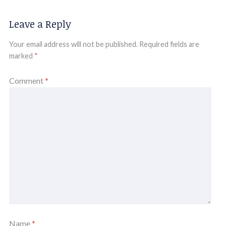
Leave a Reply
Your email address will not be published.
Required fields are
marked
*
Comment
*
Name
*