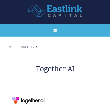
HOME
TOGETHER AI
Together AI