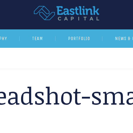
PHY
TEAM
PORTFOLIO
NEWS & 
eadshot-sma