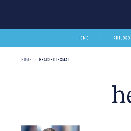
HOME
PHILOSO
HOME
HEADSHOT-SMALL
h