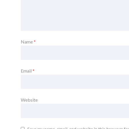
Name
*
Email
*
Website
Save my name, email, and website in this browser fo