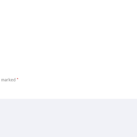
re marked
*