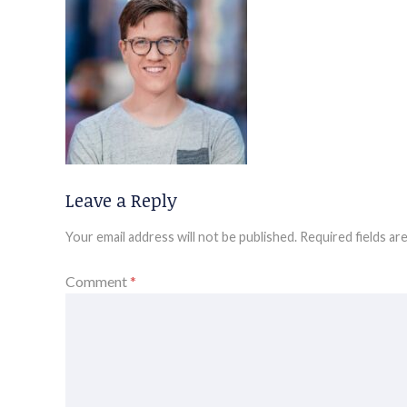
Leave a Reply
Your email address will not be published.
Required fields a
Comment
*