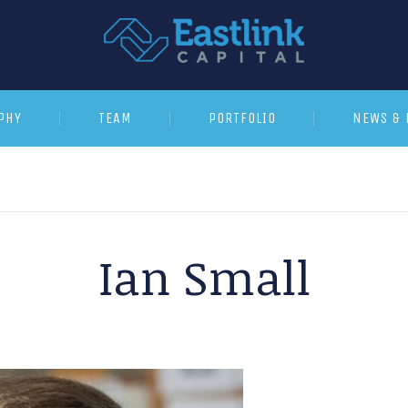
PHY
TEAM
PORTFOLIO
NEWS & 
Ian Small