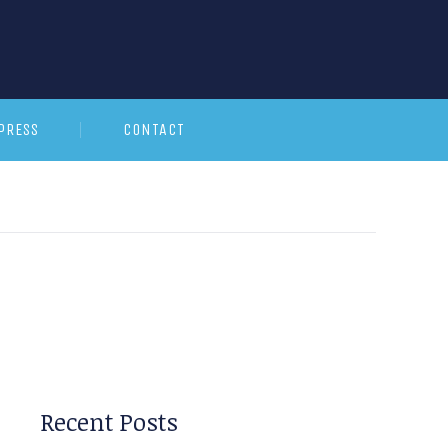
PRESS
CONTACT
Recent Posts