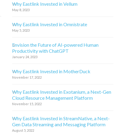
Why Eastlink Invested in Vellum
May 8, 2023
Why Eastlink Invested in Omnistrate
May 5, 2023
Envision the Future of AI-powered Human
Productivity with ChatGPT
January 24, 2023
Why Eastlink Invested in MotherDuck
November 17, 2022
Why Eastlink Invested in Exotanium, a Next-Gen
Cloud Resource Management Platform
November 15, 2022
Why Eastlink Invested in StreamNative, a Next-
Gen Data Streaming and Messaging Platform
August 5, 2022