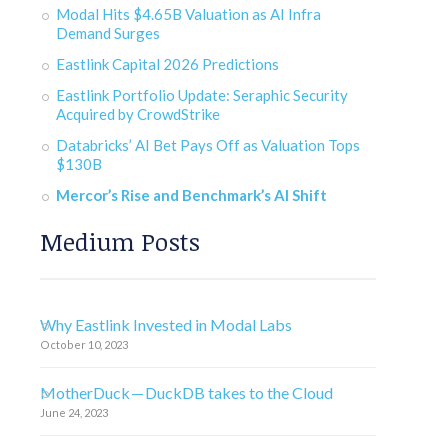
Modal Hits $4.65B Valuation as AI Infra
Demand Surges
Eastlink Capital 2026 Predictions
Eastlink Portfolio Update: Seraphic Security
Acquired by CrowdStrike
Databricks’ AI Bet Pays Off as Valuation Tops
$130B
Mercor’s Rise and Benchmark’s AI Shift
Medium Posts
Why Eastlink Invested in Modal Labs
October 10, 2023
MotherDuck — DuckDB takes to the Cloud
June 24, 2023