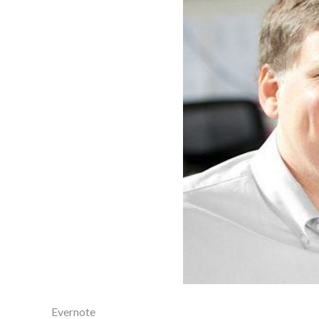
Evernote