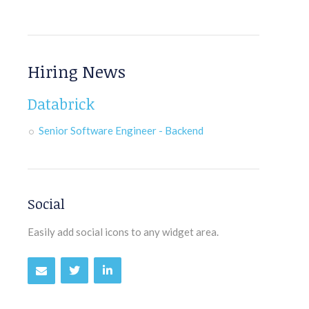
Hiring News
Databrick
Senior Software Engineer - Backend
Social
Easily add social icons to any widget area.