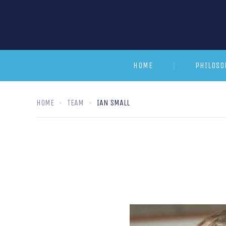
HOME
PHILOSO
HOME
TEAM
IAN SMALL